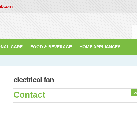
il.com
ONAL CARE
FOOD & BEVERAGE
HOME APPLIANCES
electrical fan
Contact
A