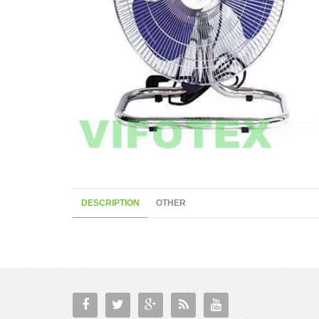
DESCRIPTION
OTHER