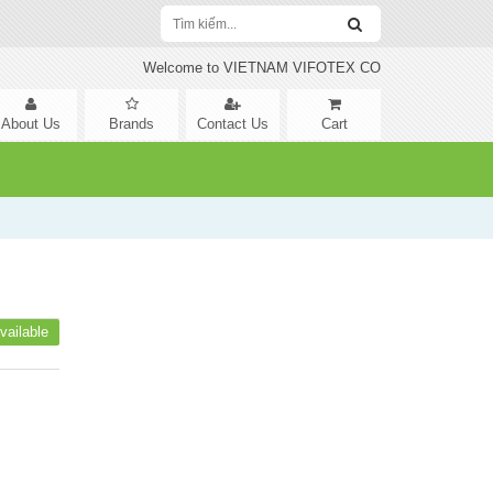
Welcome to VIETNAM VIFOTEX CO
About Us
Brands
Contact Us
Cart
vailable