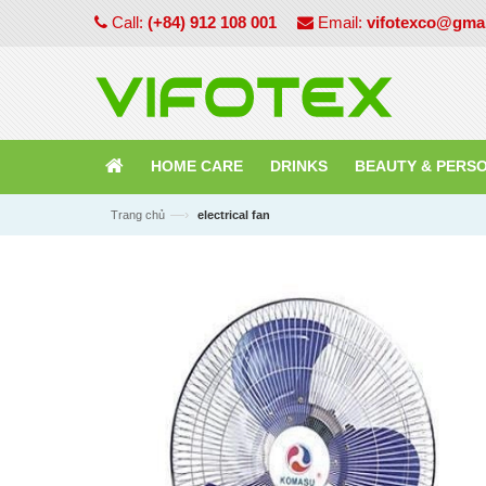
Call:
(+84) 912 108 001
Email:
vifotexco@gma
HOME CARE
DRINKS
BEAUTY & PERS
—›
Trang chủ
electrical fan