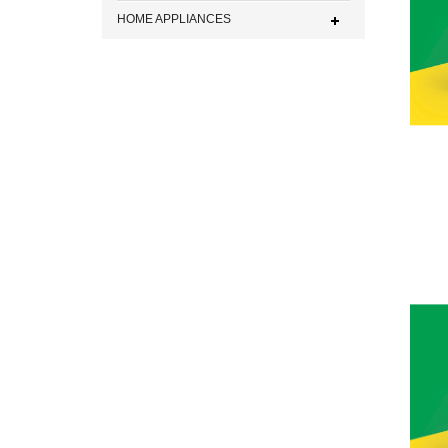
HOME APPLIANCES