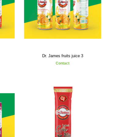
Dr. James fruits juice 3
Contact