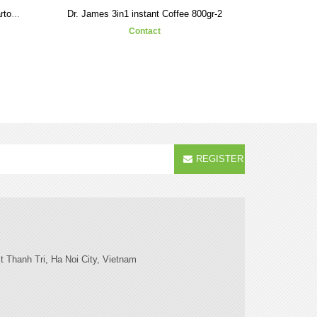
Dr. James 3in1 instant Coffee 800gr-2
Dr. James 3in1 instant coffee Carton-1
Contact
REGISTER
t Thanh Tri, Ha Noi City, Vietnam