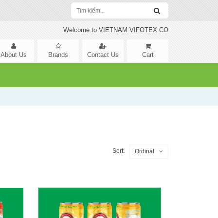
Welcome to VIETNAM VIFOTEX CO
About Us
Brands
Contact Us
Cart
Sort:
Ordinal