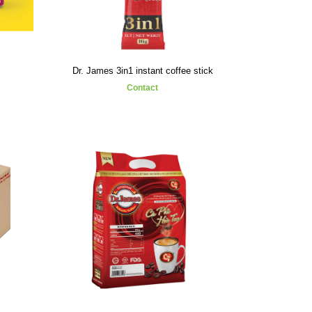
Dr. James 3in1 instant coffee stick
Contact