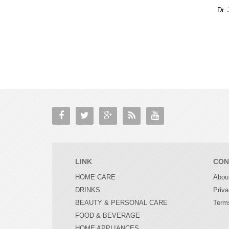
LINK
CON
HOME CARE
Abou
DRINKS
Priva
BEAUTY & PERSONAL CARE
Term
FOOD & BEVERAGE
HOME APPLIANCES