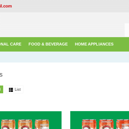
il.com
ONAL CARE
FOOD & BEVERAGE
HOME APPLIANCES
s
d
List