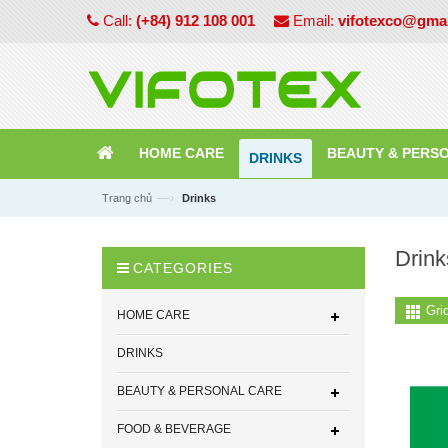
Call:
(+84) 912 108 001
Email:
vifotexco@gma
HOME CARE
BEAUTY & PERS
DRINKS
—›
Trang chủ
Drinks
Drink
CATEGORIES
Gri
HOME CARE
DRINKS
BEAUTY & PERSONAL CARE
FOOD & BEVERAGE