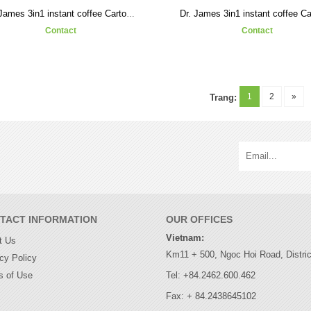
Dr. James 3in1 instant coffee Carton-2
Contact
Contact
1
2
»
Trang:
TACT INFORMATION
OUR OFFICES
Vietnam:
t Us
Km11 + 500, Ngoc Hoi Road, Distric
cy Policy
s of Use
Tel: +84.2462.600.462
Fax: + 84.2438645102