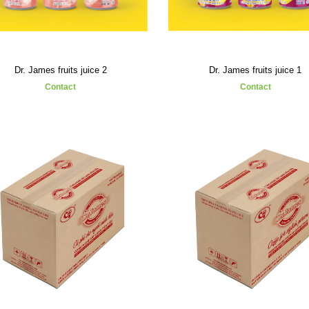
Dr. James fruits juice 2
Dr. James fruits juice 1
Contact
Contact