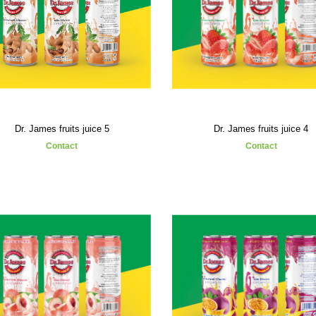
Dr. James fruits juice 5
Dr. James fruits juice 4
Contact
Contact