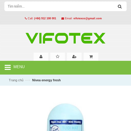
Call:
(+84) 912 108 001
Email:
vifotexco@gmail.com
MENU
—›
Trang chủ
Nivea energy fresh