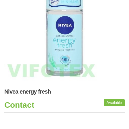
Nivea energy fresh
Contact
Available