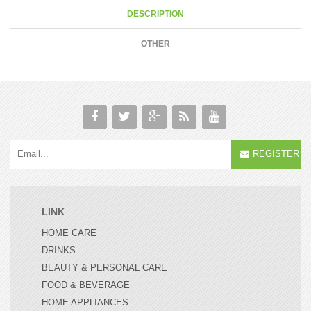
DESCRIPTION
OTHER
REGISTER
LINK
HOME CARE
DRINKS
BEAUTY & PERSONAL CARE
FOOD & BEVERAGE
HOME APPLIANCES