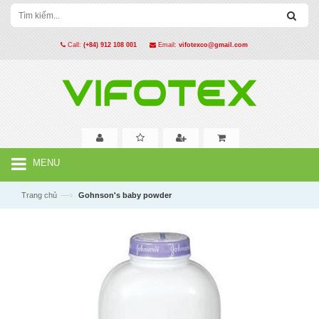
Call:
(+84) 912 108 001
Email:
vifotexco@gmail.com
MENU
—›
Trang chủ
Gohnson's baby powder