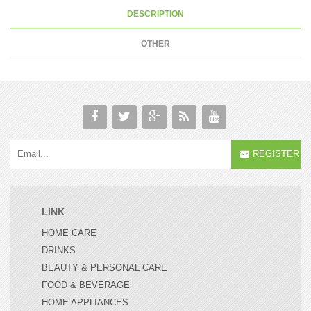
DESCRIPTION
OTHER
REGISTER
LINK
HOME CARE
DRINKS
BEAUTY & PERSONAL CARE
FOOD & BEVERAGE
HOME APPLIANCES