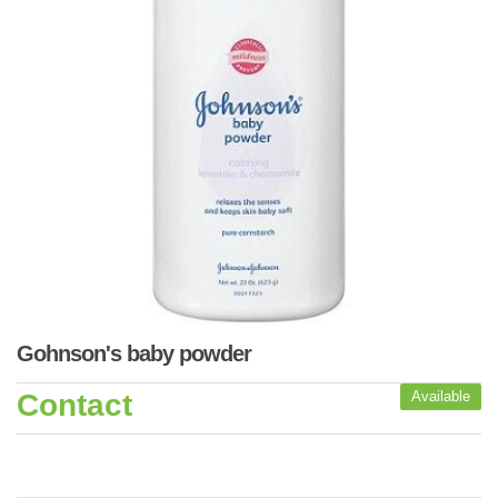
Gohnson's baby powder
Contact
Available