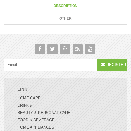
DESCRIPTION
OTHER
REGISTER
LINK
HOME CARE
DRINKS
BEAUTY & PERSONAL CARE
FOOD & BEVERAGE
HOME APPLIANCES