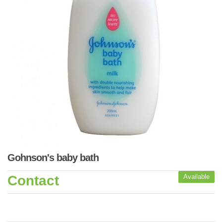
Gohnson's baby bath
Contact
Available