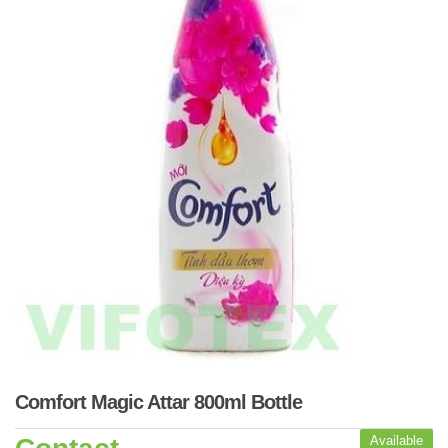
Comfort Magic Attar 800ml Bottle
Available