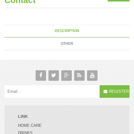
Contact
DESCRIPTION
OTHER
REGISTER
LINK
HOME CARE
DRINKS