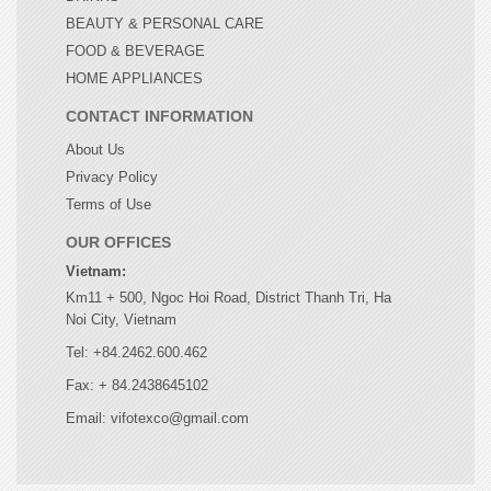
BEAUTY & PERSONAL CARE
FOOD & BEVERAGE
HOME APPLIANCES
CONTACT INFORMATION
About Us
Privacy Policy
Terms of Use
OUR OFFICES
Vietnam:
Km11 + 500, Ngoc Hoi Road, District Thanh Tri, Ha
Noi City, Vietnam
Tel: +84.2462.600.462
Fax: + 84.2438645102
Email: vifotexco@gmail.com