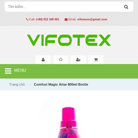
Call:
(+84) 912 108 001
Email:
vifotexco@gmail.com
MENU
—›
Trang chủ
Comfort Magic Attar 800ml Bottle