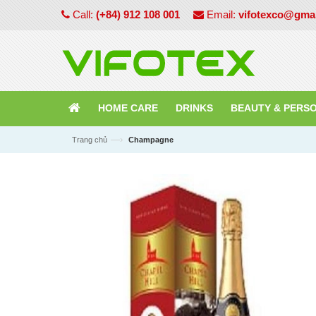
Call:
(+84) 912 108 001
Email:
vifotexco@gma
HOME CARE
DRINKS
BEAUTY & PERS
—›
Trang chủ
Champagne