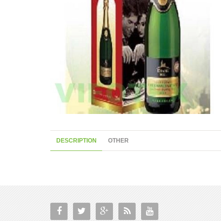
DESCRIPTION
OTHER