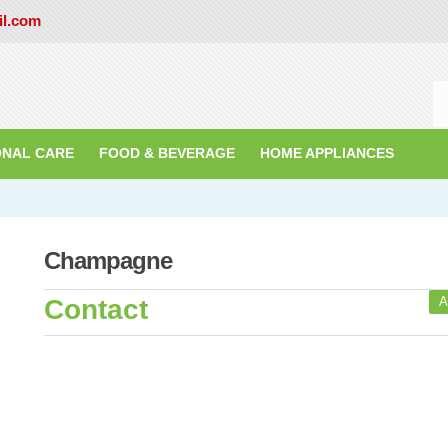
il.com
ONAL CARE
FOOD & BEVERAGE
HOME APPLIANCES
Champagne
Contact
A