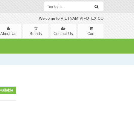
Welcome to VIETNAM VIFOTEX CO
About Us
Brands
Contact Us
Cart
vailable